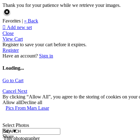
Thank you for your patience while we retrieve your images.
Favorites |
« Back

Add new set
Close
View Cart
Register to save your cart before it expires.
Register
Have an account?
Sign in
Loading...
Go to Cart
Cancel
Next
By clicking “Allow All”, you agree to the storing of cookies on your d
Allow all
Decline all
Pics From Mars Lasar
Select Photos
Buy
▼
Share
This photographer