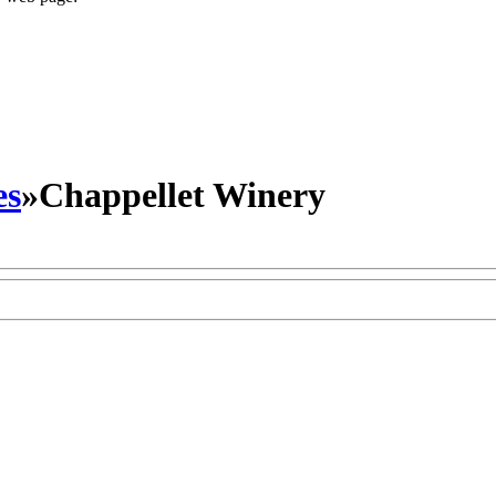
es
»
Chappellet Winery