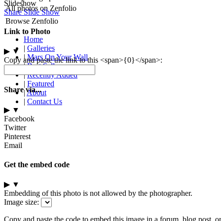
Slideshow
All photos on Zenfolio
Share Slide Show
Browse Zenfolio
Link to Photo
Home
|
Galleries
▶
▼
|
Mars On Your Wall
Copy and paste the link to this <span>{0}</span>:
|
Best Sellers
|
Recently Added
|
Featured
Share via...
|
About
|
Contact Us
▶
▼
Facebook
Twitter
Pinterest
Email
Get the embed code
▶
▼
Embedding of this photo is not allowed by the photographer.
Image size:
Copy and paste the code to embed this image in a forum, blog post, o