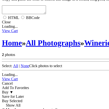
HTML
BBCode
Close
Loading...
View Cart
Home
»
All Photographs
»
Wineri
2
photos
Select:
All
|
None
Click photos to select
Loading...
View Cart
Cancel
Add To Favorites
Buy
▼
Save for Later
Buy Selected
Show All