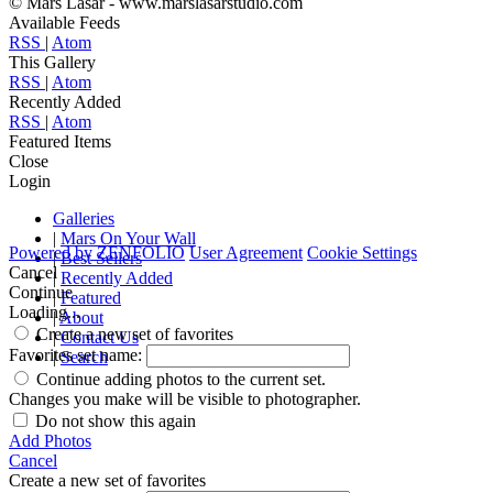
© Mars Lasar - www.marslasarstudio.com
Available Feeds
RSS
|
Atom
This Gallery
RSS
|
Atom
Recently Added
RSS
|
Atom
Featured Items
Close
Login
Galleries
|
Mars On Your Wall
Powered by
ZENFOLIO
User Agreement
Cookie Settings
|
Best Sellers
Cancel
|
Recently Added
Continue
|
Featured
Loading...
|
About
Create a new set of favorites
|
Contact Us
Favorites set name:
|
Search
Continue adding photos to the current set.
Changes you make will be visible to photographer.
Do not show this again
Add Photos
Cancel
Create a new set of favorites