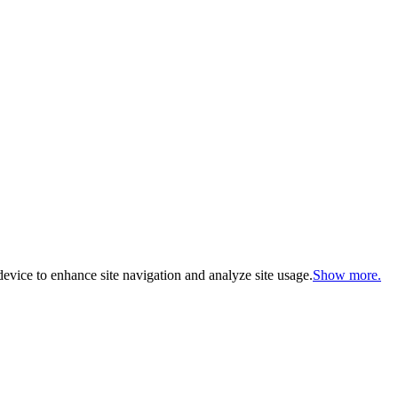
evice to enhance site navigation and analyze site usage.
Show more.