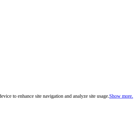
evice to enhance site navigation and analyze site usage.
Show more.