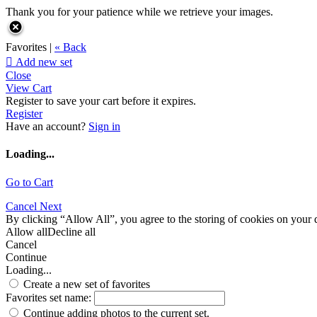
Thank you for your patience while we retrieve your images.
Favorites |
« Back

Add new set
Close
View Cart
Register to save your cart before it expires.
Register
Have an account?
Sign in
Loading...
Go to Cart
Cancel
Next
By clicking “Allow All”, you agree to the storing of cookies on your d
Allow all
Decline all
Cancel
Continue
Loading...
Create a new set of favorites
Favorites set name:
Continue adding photos to the current set.