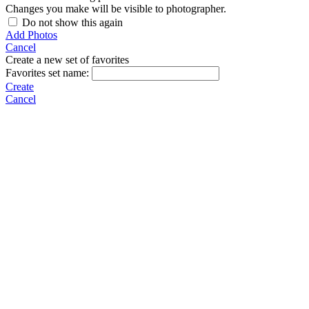
Changes you make will be visible to photographer.
Do not show this again
Add Photos
Cancel
Create a new set of favorites
Favorites set name:
Create
Cancel