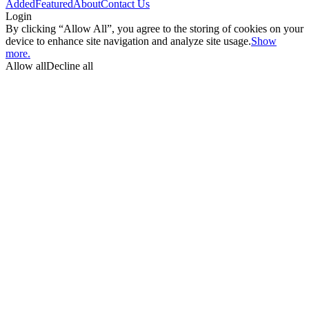
Added
Featured
About
Contact Us
Login
By clicking “Allow All”, you agree to the storing of cookies on your
device to enhance site navigation and analyze site usage.
Show
more.
Allow all
Decline all