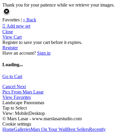
Thank you for your patience while we retrieve your images.
Favorites |
« Back

Add new set
Close
View Cart
Register to save your cart before it expires.
Register
Have an account?
Sign in
Loading...
Go to Cart
Cancel
Next
Pics From Mars Lasar
View Favorites
Landscape Panoramas
Tap to Select
View:
Mobile
|
Desktop
© Mars Lasar - www.marslasarstudio.com
Cookie settings
Home
Galleries
Mars On Your Wall
Best Sellers
Recently