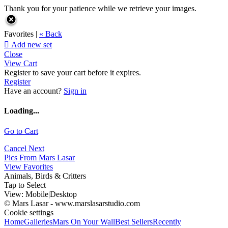
Thank you for your patience while we retrieve your images.
Favorites |
« Back

Add new set
Close
View Cart
Register to save your cart before it expires.
Register
Have an account?
Sign in
Loading...
Go to Cart
Cancel
Next
Pics From Mars Lasar
View Favorites
Animals, Birds & Critters
Tap to Select
View:
Mobile
|
Desktop
© Mars Lasar - www.marslasarstudio.com
Cookie settings
Home
Galleries
Mars On Your Wall
Best Sellers
Recently