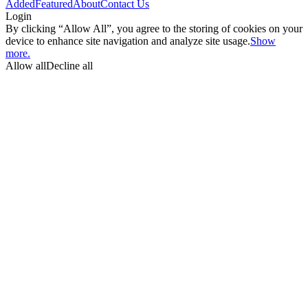
Added
Featured
About
Contact Us
Login
By clicking “Allow All”, you agree to the storing of cookies on your
device to enhance site navigation and analyze site usage.
Show
more.
Allow all
Decline all