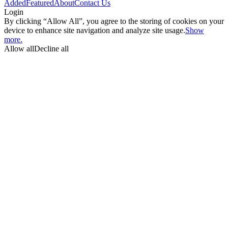
Added
Featured
About
Contact Us
Login
By clicking “Allow All”, you agree to the storing of cookies on your
device to enhance site navigation and analyze site usage.
Show
more.
Allow all
Decline all