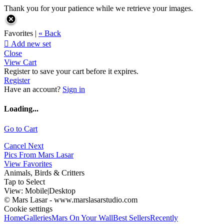
Thank you for your patience while we retrieve your images.
Favorites |
« Back

Add new set
Close
View Cart
Register to save your cart before it expires.
Register
Have an account?
Sign in
Loading...
Go to Cart
Cancel
Next
Pics From Mars Lasar
View Favorites
Animals, Birds & Critters
Tap to Select
View:
Mobile
|
Desktop
© Mars Lasar - www.marslasarstudio.com
Cookie settings
Home
Galleries
Mars On Your Wall
Best Sellers
Recently