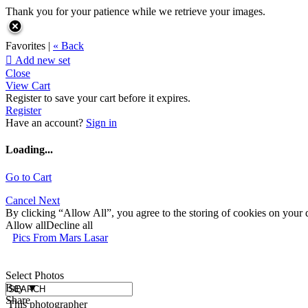
Thank you for your patience while we retrieve your images.
Favorites |
« Back

Add new set
Close
View Cart
Register to save your cart before it expires.
Register
Have an account?
Sign in
Loading...
Go to Cart
Cancel
Next
By clicking “Allow All”, you agree to the storing of cookies on your d
Allow all
Decline all
Pics From Mars Lasar
Select Photos
Buy
▼
Share
This photographer