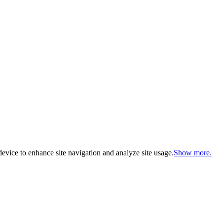
evice to enhance site navigation and analyze site usage.
Show more.