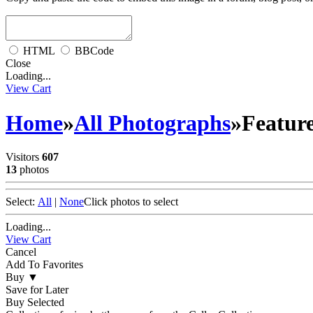
HTML
BBCode
Close
Loading...
View Cart
Home
»
All Photographs
»
Feature
Visitors
607
13
photos
Select:
All
|
None
Click photos to select
Loading...
View Cart
Cancel
Add To Favorites
Buy
▼
Save for Later
Buy Selected