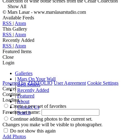
Collection of wine bottle scenes from the Cellar Collection
Show All
© Mars Lasar - www.marslasarstudio.com
Available Feeds
RSS
|
Atom
This Gallery
RSS
|
Atom
Recently Added
RSS
|
Atom
Featured Items
Close
Login
Galleries
|
Mars On Your Wall
Powered by
ZENFOLIO
User Agreement
Cookie Settings
|
Best Sellers
Cancel
|
Recently Added
Continue
|
Featured
Loading...
|
About
Create a new set of favorites
|
Contact Us
Favorites set name:
|
Search
Continue adding photos to the current set.
Changes you make will be visible to photographer.
Do not show this again
Add Photos