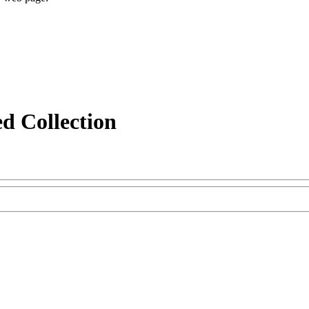
d Collection