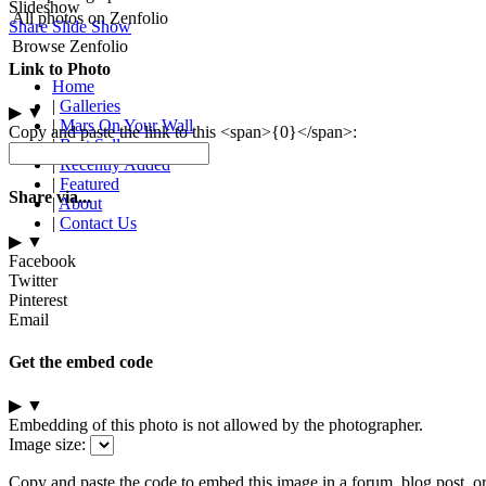
Slideshow
All photos on Zenfolio
Share Slide Show
Browse Zenfolio
Link to Photo
Home
|
Galleries
▶
▼
|
Mars On Your Wall
Copy and paste the link to this <span>{0}</span>:
|
Best Sellers
|
Recently Added
|
Featured
Share via...
|
About
|
Contact Us
▶
▼
Facebook
Twitter
Pinterest
Email
Get the embed code
▶
▼
Embedding of this photo is not allowed by the photographer.
Image size:
Copy and paste the code to embed this image in a forum, blog post, o