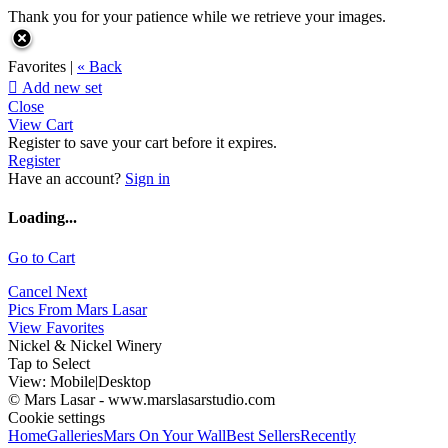
Thank you for your patience while we retrieve your images.
Favorites |
« Back

Add new set
Close
View Cart
Register to save your cart before it expires.
Register
Have an account?
Sign in
Loading...
Go to Cart
Cancel
Next
Pics From Mars Lasar
View Favorites
Nickel & Nickel Winery
Tap to Select
View:
Mobile
|
Desktop
© Mars Lasar - www.marslasarstudio.com
Cookie settings
Home
Galleries
Mars On Your Wall
Best Sellers
Recently