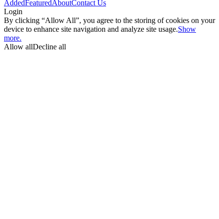
Added
Featured
About
Contact Us
Login
By clicking “Allow All”, you agree to the storing of cookies on your
device to enhance site navigation and analyze site usage.
Show
more.
Allow all
Decline all