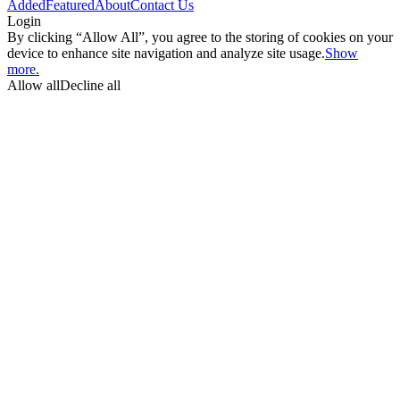
Added
Featured
About
Contact Us
Login
By clicking “Allow All”, you agree to the storing of cookies on your
device to enhance site navigation and analyze site usage.
Show
more.
Allow all
Decline all