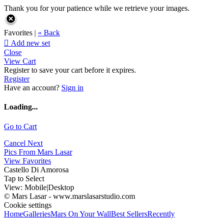
Thank you for your patience while we retrieve your images.
Favorites |
« Back

Add new set
Close
View Cart
Register to save your cart before it expires.
Register
Have an account?
Sign in
Loading...
Go to Cart
Cancel
Next
Pics From Mars Lasar
View Favorites
Castello Di Amorosa
Tap to Select
View:
Mobile
|
Desktop
© Mars Lasar - www.marslasarstudio.com
Cookie settings
Home
Galleries
Mars On Your Wall
Best Sellers
Recently